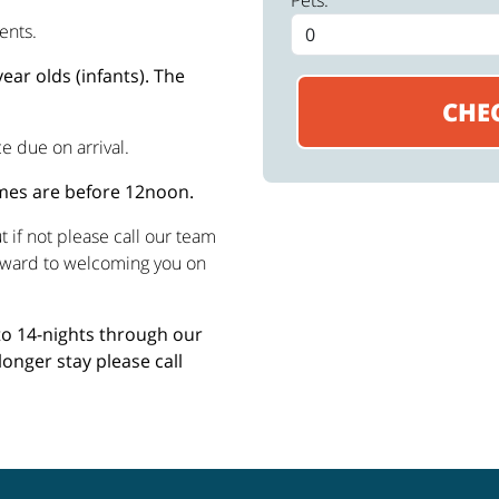
Pets:
ents.
ear olds (infants). The
e due on arrival.
imes are before 12noon.
 if not please call our team
rward to welcoming you on
 to 14-nights through our
longer stay please call