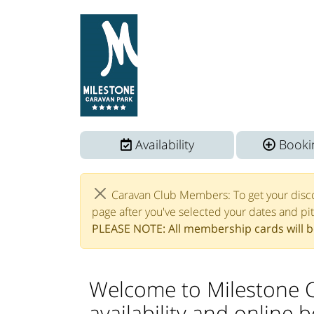
Availability
Bookin
Caravan Club Members: To get your disc
page after you've selected your dates and pi
PLEASE NOTE: All membership cards will be
Welcome to Milestone 
availability and online 