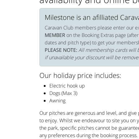
Milestone is an afilliated Cara
Caravan Club members please enter our e
MEMBER
on the Booking Extras page (after
dates and pitch type) to get your members
PLEASE NOTE:
All membership cards will b
if unavailable your discount will be remove
Our holiday price includes:
Electric hook up
Dogs (Max 3)
Awning
Our pitches are generous and level, and give p
to enjoy. Whilst we endeavour to site you on 
the park, specific pitches cannot be guarante
any preferences during the booking process.