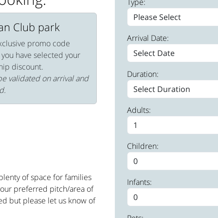
Type:
van Club park
Arrival Date:
xclusive promo code
 you have selected your
hip discount.
Duration:
e validated on arrival and
d.
Adults:
Children:
lenty of space for families
Infants:
your preferred pitch/area of
ed but please let us know of