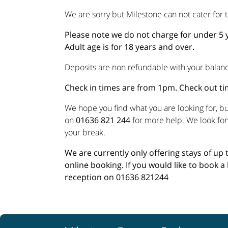
We are sorry but Milestone can not cater for t
Please note we do not charge for under 5 y
Adult age is for 18 years and over.
Deposits are non refundable with your balanc
Check in times are from 1pm. Check out t
We hope you find what you are looking for, but
on
01636 821 244
for more help. We look fo
your break.
We are currently only offering stays of up
online booking. If you would like to book a 
reception on 01636 821244