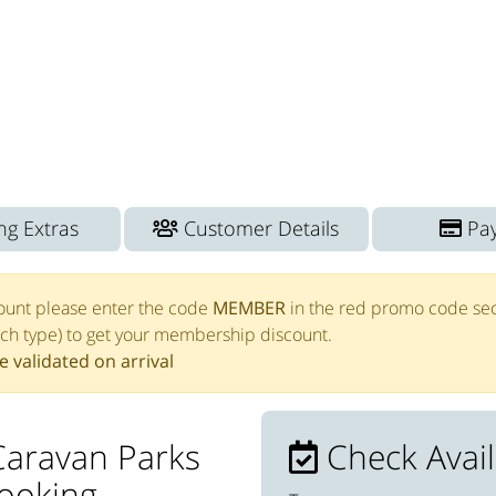
g Extras
Customer Details
Pa
ount please enter the code
MEMBER
in the red promo code sec
tch type) to get your membership discount.
 validated on arrival
Caravan Parks
Check Availa
booking.