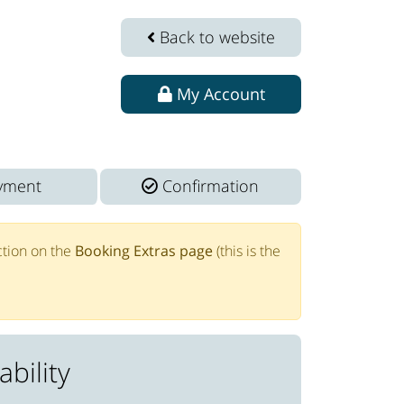
Back to website
My Account
yment
Confirmation
tion on the
Booking Extras page
(this is the
bility